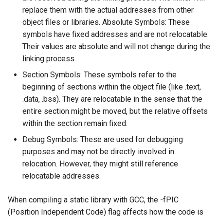
replace them with the actual addresses from other
Ubuntu 24.04 AppImage
object files or libraries. Absolute Symbols: These
Sandbox
symbols have fixed addresses and are not relocatable.
Their values are absolute and will not change during the
Connect Xbox One Controller
linking process.
to Ubuntu via Bluetooth
Section Symbols: These symbols refer to the
beginning of sections within the object file (like .text,
.data, .bss). They are relocatable in the sense that the
entire section might be moved, but the relative offsets
within the section remain fixed.
Debug Symbols: These are used for debugging
purposes and may not be directly involved in
relocation. However, they might still reference
relocatable addresses.
When compiling a static library with GCC, the -fPIC
(Position Independent Code) flag affects how the code is