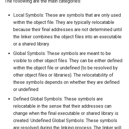
The following are the main categories:
Xenomai on Raspberry Pi
Fix Raspberry Pi Locale
s
Issue
Wireshark Reference
Reference
Systemd Reference
ROS Inside Docker
e
Local Symbols: These are symbols that are only used
Basic setup for Raspberry 
within the object file. They are typically relocatable
Zero W
GitHub Multi-Account SSH
Tmux Reference
ROS Packages
a
because their final addresses are not determined until
Configuration
r
the linker combines the object files into an executable
Udev Reference
Install Ubuntu 22.04 on PC
or a shared library.
c
with Nvidia 50-series Graphic
V4L2 Reference
Global Symbols: These symbols are meant to be
h
Card
visible to other object files. They can be either defined
Vim Tutorials
i
within the object file or undefined (to be resolved by
NVIDIA Driver Installation
other object files or libraries). The relocatability of
n
with Secure Boot
these symbols depends on whether they are defined
g
or undefined:
Pair Bluetooth Device from a
Defined Global Symbols: These symbols are
Terminal
relocatable in the sense that their addresses can
change when the final executable or shared library is
Recover STM32 SWD
created. Undefined Global Symbols: These symbols
are resolved during the linking process. The linker will
Restore Ubuntu Kernel