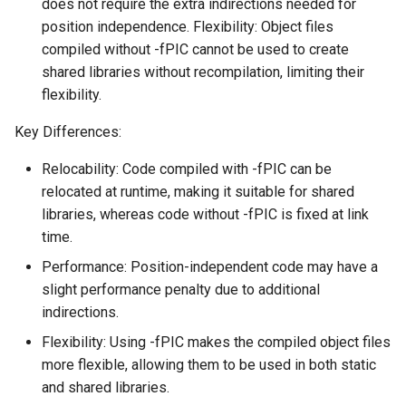
does not require the extra indirections needed for
position independence. Flexibility: Object files
compiled without -fPIC cannot be used to create
shared libraries without recompilation, limiting their
flexibility.
Key Differences:
Relocability: Code compiled with -fPIC can be
relocated at runtime, making it suitable for shared
libraries, whereas code without -fPIC is fixed at link
time.
Performance: Position-independent code may have a
slight performance penalty due to additional
indirections.
Flexibility: Using -fPIC makes the compiled object files
more flexible, allowing them to be used in both static
and shared libraries.