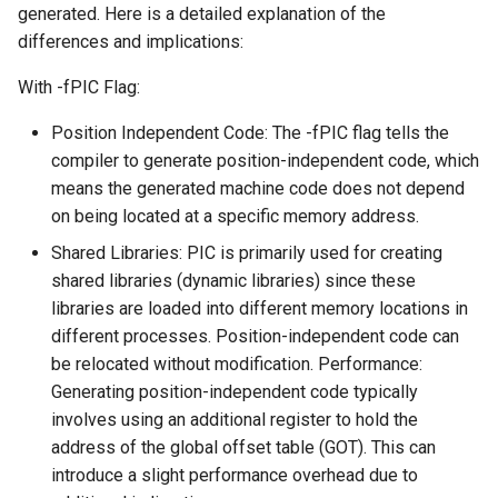
generated. Here is a detailed explanation of the
differences and implications:
With -fPIC Flag:
Position Independent Code: The -fPIC flag tells the
compiler to generate position-independent code, which
means the generated machine code does not depend
on being located at a specific memory address.
Shared Libraries: PIC is primarily used for creating
shared libraries (dynamic libraries) since these
libraries are loaded into different memory locations in
different processes. Position-independent code can
be relocated without modification. Performance:
Generating position-independent code typically
involves using an additional register to hold the
address of the global offset table (GOT). This can
introduce a slight performance overhead due to