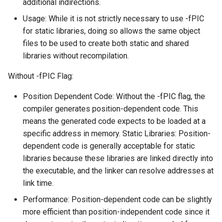
additional indirections.
Usage: While it is not strictly necessary to use -fPIC
for static libraries, doing so allows the same object
files to be used to create both static and shared
libraries without recompilation.
Without -fPIC Flag:
Position Dependent Code: Without the -fPIC flag, the
compiler generates position-dependent code. This
means the generated code expects to be loaded at a
specific address in memory. Static Libraries: Position-
dependent code is generally acceptable for static
libraries because these libraries are linked directly into
the executable, and the linker can resolve addresses at
link time.
Performance: Position-dependent code can be slightly
more efficient than position-independent code since it