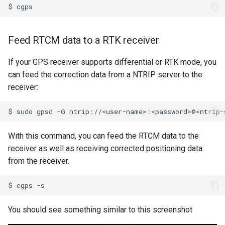
$
Feed RTCM data to a RTK receiver
If your GPS receiver supports differential or RTK mode, you
can feed the correction data from a NTRIP server to the
receiver:
$
sudo
gpsd
-G
ntrip://<user-name>:<password>@<ntrip-
With this command, you can feed the RTCM data to the
receiver as well as receiving corrected positioning data
from the receiver.
$
cgps
You should see something similar to this screenshot