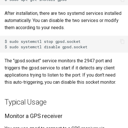
Xenomai on Raspberry Pi
Fix Raspberry Pi Locale
s
Wireshark Reference
Issue
Reference
ROS Inside Docker
After installation, there are two systemd services installed
e
Basic setup for Raspberry 
automatically. You can disable the two services or modify
Zero W
GitHub Multi-Account SSH
ROS Packages
a
them according to your needs.
Configuration
r
$
sudo
systemctl
stop
Install Ubuntu 22.04 on PC
c
$
sudo
systemctl
disable
with Nvidia 50-series Graphic
h
Card
The "gpsd.socket" service monitors the 2947 port and
i
triggers the gpsd.service to start if it detects any client
NVIDIA Driver Installation
applications trying to listen to the port. If you don't need
n
with Secure Boot
this auto-triggering, you can disable this socket monitor.
g
Pair Bluetooth Device from a
Terminal
Typical Usage
Recover STM32 SWD
Monitor a GPS receiver
Restore Ubuntu Kernel