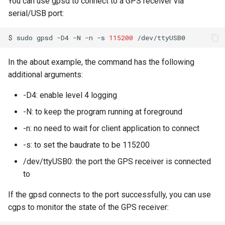
You can use gpsd to connect to a GPS receiver via
serial/USB port:
Ubuntu 24.04 AppImage
Sandbox
$
sudo
gpsd
-D4
-N
-n
-s
115200
Connect Xbox One Controller
In the about example, the command has the following
to Ubuntu via Bluetooth
additional arguments:
-D4: enable level 4 logging
-N: to keep the program running at foreground
-n: no need to wait for client application to connect
-s: to set the baudrate to be 115200
/dev/ttyUSB0: the port the GPS receiver is connected
to
If the gpsd connects to the port successfully, you can use
cgps to monitor the state of the GPS receiver: