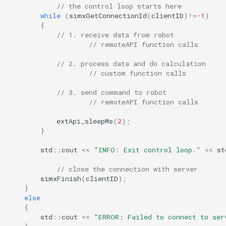
// the control loop starts here
while
(
simxGetConnectionId
(
clientID
)
!=
-1
)
{
// 1. receive data from robot
// remoteAPI function calls
// 2. process data and do calculation
// custom function calls
// 3. send command to robot
// remoteAPI function calls
extApi_sleepMs
(
2
);
}
std
::
cout
<<
"INFO: Exit control loop."
<<
st
// close the connection with server
simxFinish
(
clientID
);
}
else
{
std
::
cout
<<
"ERROR: Failed to connect to ser