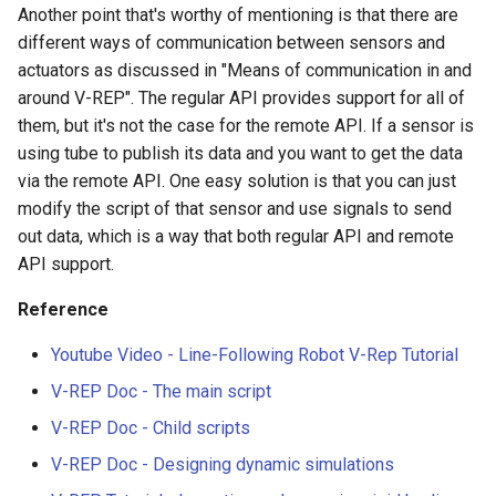
Another point that's worthy of mentioning is that there are
different ways of communication between sensors and
actuators as discussed in "Means of communication in and
around V-REP". The regular API provides support for all of
them, but it's not the case for the remote API. If a sensor is
using tube to publish its data and you want to get the data
via the remote API. One easy solution is that you can just
modify the script of that sensor and use signals to send
out data, which is a way that both regular API and remote
API support.
Reference
Youtube Video - Line-Following Robot V-Rep Tutorial
V-REP Doc - The main script
V-REP Doc - Child scripts
V-REP Doc - Designing dynamic simulations