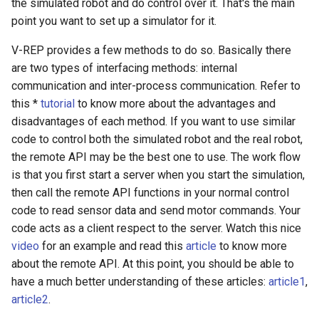
the simulated robot and do control over it. That's the main
point you want to set up a simulator for it.
V-REP provides a few methods to do so. Basically there
are two types of interfacing methods: internal
communication and inter-process communication. Refer to
this *
tutorial
to know more about the advantages and
disadvantages of each method. If you want to use similar
code to control both the simulated robot and the real robot,
the remote API may be the best one to use. The work flow
is that you first start a server when you start the simulation,
then call the remote API functions in your normal control
code to read sensor data and send motor commands. Your
code acts as a client respect to the server. Watch this nice
video
for an example and read this
article
to know more
about the remote API. At this point, you should be able to
have a much better understanding of these articles:
article1
,
article2
.