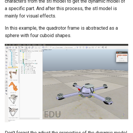
characters from the stl model to get the dynamic model of
a specific part. And after this process, the stl model is
mainly for visual effects.
In this example, the quadrotor frame is abstracted as a
sphere with four cuboid shapes.
Don't forget the adjust the properties of the dynamic model,