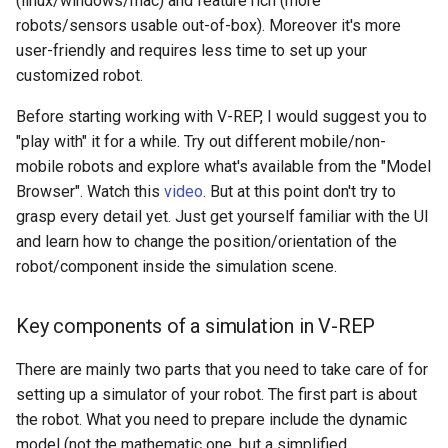
(linux/windows/mac) and feature rich (more
Quadrotor Simulation in V-
Xenomai on Raspberry Pi
Fix Raspberry Pi Locale
s
robots/sensors usable out-of-box). Moreover it's more
REP
Issue
Wireshark Reference
ROS Inside Docker
Systemd Reference
user-friendly and requires less time to set up your
e
Basic setup for Raspberry 
customized robot.
Prepare the robot model
Zero W
GitHub Multi-Account SSH
ROS Packages
Tmux Reference
a
Configuration
Before starting working with V-REP, I would suggest you to
r
Create a simplified dynamic
Udev Reference
"play with" it for a while. Try out different mobile/non-
model for simulation
Install Ubuntu 22.04 on PC
c
mobile robots and explore what's available from the "Model
with Nvidia 50-series Graphic
V4L2 Reference
Browser". Watch this
video
. But at this point don't try to
h
Card
Add propellers and sensors
grasp every detail yet. Just get yourself familiar with the UI
to the quadrotor
Vim Tutorials
i
and learn how to change the position/orientation of the
NVIDIA Driver Installation
robot/component inside the simulation scene.
n
with Secure Boot
Write code to interface with
the quadrotor
g
Pair Bluetooth Device from a
Key components of a simulation in V-REP
Terminal
There are mainly two parts that you need to take care of for
Recover STM32 SWD
setting up a simulator of your robot. The first part is about
the robot. What you need to prepare include the dynamic
Restore Ubuntu Kernel
model (not the mathematic one, but a simplified