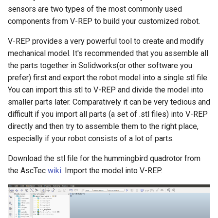
sensors are two types of the most commonly used
components from V-REP to build your customized robot.
V-REP provides a very powerful tool to create and modify
mechanical model. It's recommended that you assemble all
the parts together in Solidworks(or other software you
prefer) first and export the robot model into a single stl file.
You can import this stl to V-REP and divide the model into
smaller parts later. Comparatively it can be very tedious and
difficult if you import all parts (a set of .stl files) into V-REP
directly and then try to assemble them to the right place,
especially if your robot consists of a lot of parts.
Download the stl file for the hummingbird quadrotor from
the AscTec
wiki
. Import the model into V-REP.