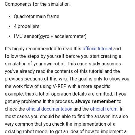
Components for the simulation:
Quadrotor main frame
4 propellers
IMU sensor(gyro + accelerometer)
It's highly recommended to read this
official tutorial
and
follow the steps by yourself before you start creating a
simulation of your own robot. This case study assumes
you've already read the contents of this tutorial and the
previous sections of this wiki. The goal is only to show you
the work flow of using V-REP with a more specific
example, thus a lot of operation details are omitted. If you
get any problems in the process,
always remember
to
check the
official documentation
and the
official forum
. In
most cases you should be able to find the answer. It's also
very common that you check the implementation of a
existing robot model to get an idea of how to implement a