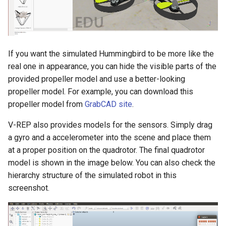
If you want the simulated Hummingbird to be more like the
real one in appearance, you can hide the visible parts of the
provided propeller model and use a better-looking
propeller model. For example, you can download this
propeller model from
GrabCAD site
.
V-REP also provides models for the sensors. Simply drag
a gyro and a accelerometer into the scene and place them
at a proper position on the quadrotor. The final quadrotor
model is shown in the image below. You can also check the
hierarchy structure of the simulated robot in this
screenshot.