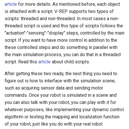
article
for more details. As mentioned before, each object
is attached with a script. V-REP supports two types of
scripts: threaded and non-threaded. In most cases a non-
threaded script is used and this type of scripts follows the
"actuation"-"sensing"-"display" steps, controlled by the main
script. If you want to have more control in addition to the
these controlled steps and do something in parallel with
the main simulation process, you can do that in a threaded
script. Read this
article
about child scripts.
After getting these two ready, the next thing you need to
figure out is how to interface with the simulation scene,
such as acquiring sensor data and sending motor
commands. Once your robot is simulated in a scene and
you can also talk with your robot, you can play with it for
whatever purposes, like implementing your dynamic control
algothrim or testing the mapping and localization function
of your robot, just like you do with your real robot.