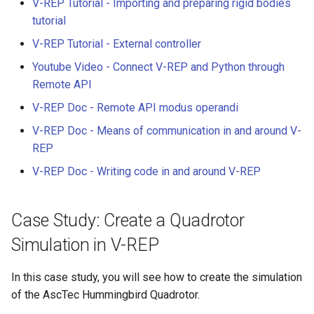
V-REP Tutorial - Importing and preparing rigid bodies
tutorial
V-REP Tutorial - External controller
Youtube Video - Connect V-REP and Python through
Remote API
V-REP Doc - Remote API modus operandi
V-REP Doc - Means of communication in and around V-
REP
V-REP Doc - Writing code in and around V-REP
Case Study: Create a Quadrotor
Simulation in V-REP
In this case study, you will see how to create the simulation
of the AscTec Hummingbird Quadrotor.