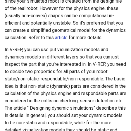
since your simulated robot is created from the design file
of the real robot. However for the physics engine, these
(usually non-convex) shapes can be computational in-
efficient and potentially unstable. So it's preferred that you
can create a simplified geometrical model for the dynamics
calculation. Refer to this
article
for more details.
In V-REP, you can use put visualization models and
dynamics models in different layers so that you can just
inspect the part that you're interested in. In V-REP, you need
to decide two properties for all parts of your robot:
static/non-static, respondable/non-respondable. The basic
idea is that non-static (dynamic) parts are considered in the
calculation of the physics engine and respondable parts are
considered in the collision checking, sensor detection etc.
The article " Designing dynamic simulations" describes this
in details. In general, you should set your dynamic models
to be non-static and respondable, while for the more
detailed visualization models they should be static and