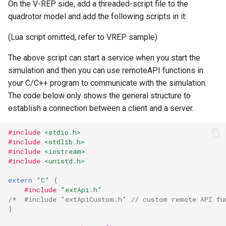
On the V-REP side, add a threaded-script file to the
quadrotor model and add the following scripts in it:
(Lua script omitted, refer to VREP sample)
The above script can start a service when you start the
simulation and then you can use remoteAPI functions in
your C/C++ program to communicate with the simulation.
The code below only shows the general structure to
establish a connection between a client and a server.
#include
<stdio.h>
#include
<stdlib.h>
#include
<iostream>
#include
<unistd.h>
extern
"C"
{
#include
"extApi.h"
/*  #include "extApiCustom.h" // custom remote API fu
}