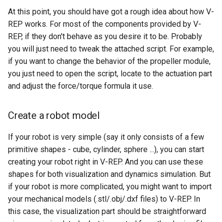
At this point, you should have got a rough idea about how V-
REP works. For most of the components provided by V-
REP, if they don't behave as you desire it to be. Probably
you will just need to tweak the attached script. For example,
if you want to change the behavior of the propeller module,
you just need to open the script, locate to the actuation part
and adjust the force/torque formula it use.
Create a robot model
If your robot is very simple (say it only consists of a few
primitive shapes - cube, cylinder, sphere ...), you can start
creating your robot right in V-REP. And you can use these
shapes for both visualization and dynamics simulation. But
if your robot is more complicated, you might want to import
your mechanical models (.stl/.obj/.dxf files) to V-REP. In
this case, the visualization part should be straightforward