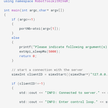
using
namespace
RobotToolkitRIVeR
;
int
main
(
int
argc
,
char
*
argv
[])
{
if
(
argc
>=
1
)
{
portNb
=
atoi
(
argv
[
1
]);
}
else
{
printf
(
"Please indicate following argument(s)
extApi_sleepMs
(
5000
);
return
0
;
}
// start a connection with the server
simxInt
clientID
=
simxStart
((
simxChar
*
)
"127.0.0.
if
(
clientID
!=
-1
)
{
std
::
cout
<<
"INFO: Connected to server."
<<
std
::
cout
<<
"INFO: Enter control loop."
<<
s