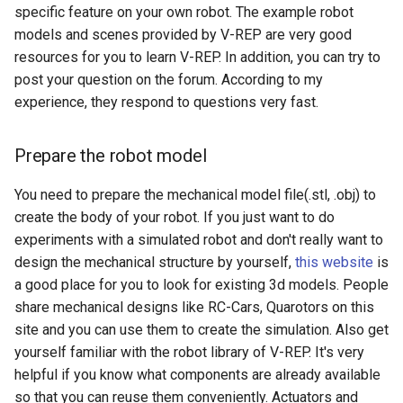
specific feature on your own robot. The example robot
models and scenes provided by V-REP are very good
resources for you to learn V-REP. In addition, you can try to
post your question on the forum. According to my
experience, they respond to questions very fast.
Prepare the robot model
You need to prepare the mechanical model file(.stl, .obj) to
create the body of your robot. If you just want to do
experiments with a simulated robot and don't really want to
design the mechanical structure by yourself,
this website
is
a good place for you to look for existing 3d models. People
share mechanical designs like RC-Cars, Quarotors on this
site and you can use them to create the simulation. Also get
yourself familiar with the robot library of V-REP. It's very
helpful if you know what components are already available
so that you can reuse them conveniently. Actuators and