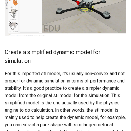
Create a simplified dynamic model for
simulation
For this imported stl model, it's usually non-convex and not
proper for dynamic simulation in terms of performance and
stability. It's a good practice to create a simpler dynamic
model from the original stl model for the simulation. This
simplified model is the one actually used by the physics
engine to do calculation. In other words, the stl model is
mainly used to help create the dynamic model, for example,
you can extract a pure shape with similar geometrical