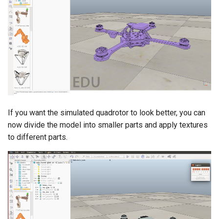
If you want the simulated quadrotor to look better, you can
now divide the model into smaller parts and apply textures
to different parts.