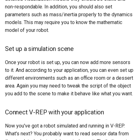
non-respondable. In addition, you should also set
parameters such as mass/inertia properly to the dynamics
models. This may require you to know the mathematic
model of your robot.
Set up a simulation scene
Once your robot is set up, you can now add more sensors
to it. And according to your application, you can even set up
different environments such as an office room or a dessert
area. Again you may need to tweak the script of the object
you add to the scene to make it behave like what you want.
Connect V-REP with your application
Now you've got a robot simulated and running in V-REP.
What's next? You probably want to read sensor data from