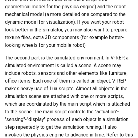
geometrical model for the physics engine) and the robot
Ubuntu 24.04 AppImage
mechanical model (a more detailed one compared to the
Sandbox
dynamic model for visualization). If you want your robot
look better in the simulator, you may also want to prepare
Connect Xbox One Controller
texture files, extra 3D components (for example better-
to Ubuntu via Bluetooth
looking wheels for your mobile robot).
The second part is the simulated environment. In V-REP, a
simulated environment is called a scene. A scene may
include robots, sensors and other elements like furniture,
office items. Each one of them is called an object. V-REP
makes heavy use of Lua scripts. Almost all objects in the
simulation scene are attached with one or more scripts,
which are coordinated by the main script which is attached
to the scene. The main script controls the "actuation"-
"sensing"-"display" process of each object in a simulation
step repeatedly to get the simulation running. It also
invokes the physics engine to advance in time. Refer to this