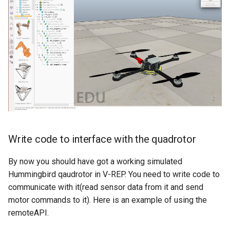
Write code to interface with the quadrotor
By now you should have got a working simulated
Hummingbird qaudrotor in V-REP. You need to write code to
communicate with it(read sensor data from it and send
motor commands to it). Here is an example of using the
remoteAPI.