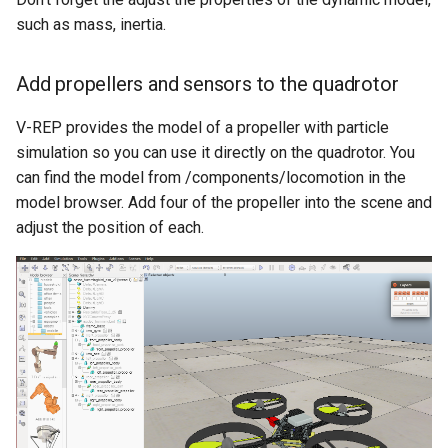
such as mass, inertia.
Add propellers and sensors to the quadrotor
V-REP provides the model of a propeller with particle
simulation so you can use it directly on the quadrotor. You
can find the model from /components/locomotion in the
model browser. Add four of the propeller into the scene and
adjust the position of each.