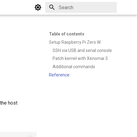
Type to start searching
Table of contents
Setup Raspberry Pi Zero W
SSH via USB and serial console
Patch kernel with Xenomai 3
Additional commands
Reference:
the host
: