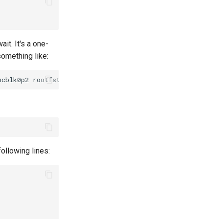
it. It's a one-
something like:
ollowing lines: