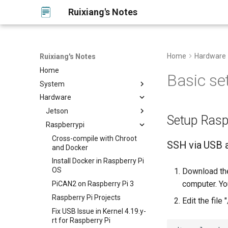
Ruixiang's Notes
Home
Hardware
Ruixiang's Notes
Home
Basic se
System
Hardware
Linux
Docker
Jetson
CAN Bus in Linux
Setup Rasp
Cloud
Raspberrypi
Linux Commands
Advanced Docker Build
Boot Jetson TX2/Nano from
MicroSD Card
Network
Git Reference
Docker Command Reference
CNCF Projects
Cross-compile with Chroot
SSH via USB a
Flash Jetson with SDK
and Docker
Security
GPG Reference
Docker Multi-platform Build
Wireguard Setup on AWS
mDNS
Manager in Docker
Install Docker in Raspberry Pi
Kubernetes
GPSd Reference
Docker Platform Emulation
Netplan Reference
SSL/TLS Handshake
Flash Jetson Device with
OS
Download the
Journalctl Reference
Docker Special Topics
Network Configuration
Certificate Authority Setup
K3S
Virtualbox
computer. You
PiCAN2 on Raspberry Pi 3
SSH Reference
Docker Volume Backup and
Network Inspection
Resource
Jetson Robotics Resource
Raspberry Pi Projects
Edit the file
Restore
Systemd Reference
Time Synchronization using
Fix USB Issue in Kernel 4.19.y-
NTP and Chrony
Tmux Reference
rt for Raspberry Pi