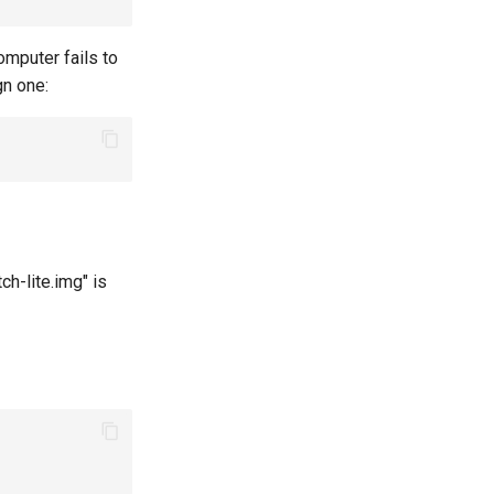
omputer fails to
gn one:
h-lite.img" is