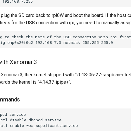
plug the SD card back to rpi0W and boot the board. If the host c
dress for the USB connection with rpi, you need to manually assi
with Xenomai 3
 Xenomai 3, ther kernel shipped with "2018-06-27-raspbian-stretc
wards the kernel is "4.14.37-ipipe+".
ommands