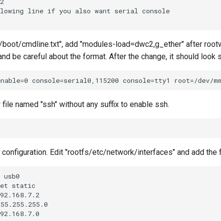
 "/boot/cmdline.txt", add "modules-load=dwc2,g_ether" after rootwa
e and be careful about the format. After the change, it should look 
file named "ssh" without any suffix to enable ssh.
configuration. Edit "rootfs/etc/network/interfaces" and add the f