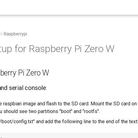
Raspberrypi
tup for Raspberry Pi Zero W
berry Pi Zero W
nd serial console
 raspbian image and flash to the SD card. Mount the SD card on 
 should see two partitions "boot" and "rootfs".
 "/boot/config.txt" and add the following line to the end of the text